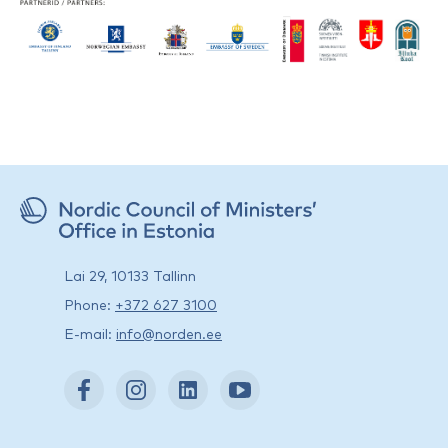
Lai 29, 10133 Tallinn
Phone:
+372 627 3100
E-mail:
info@norden.ee