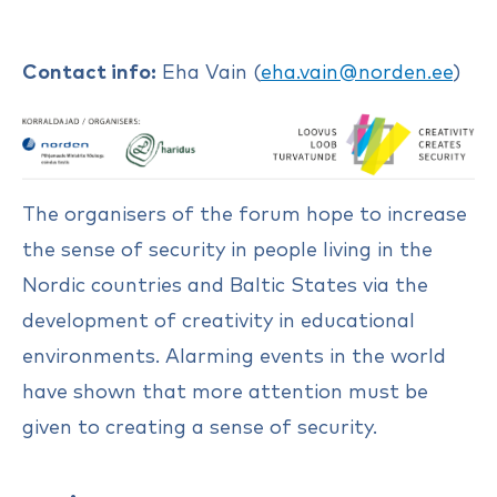
Contact info:
Eha Vain (
eha.vain@norden.ee
)
The organisers of the forum hope to increase
the sense of security in people living in the
Nordic countries and Baltic States via the
development of creativity in educational
environments. Alarming events in the world
have shown that more attention must be
given to creating a sense of security.