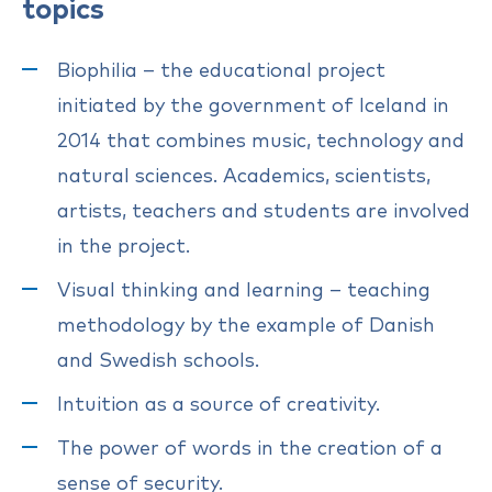
topics
Biophilia – the educational project
initiated by the government of Iceland in
2014 that combines music, technology and
natural sciences. Academics, scientists,
artists, teachers and students are involved
in the project.
Visual thinking and learning – teaching
methodology by the example of Danish
and Swedish schools.
Intuition as a source of creativity.
The power of words in the creation of a
sense of security.