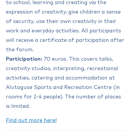
to school, learning and creating via the
expression of creativity, give children a sense
of security, use their own creativity in their
work and everyday activities. All participants
will receive a certificate of participation after
the forum.
Participation:
70 euros. This covers talks,
creativity studios, interpreting, recreational
activities, catering and accommodation at
Alutaguse Sports and Recreation Centre (in
rooms for 2-4 people). The number of places
is limited.
Find out more here!