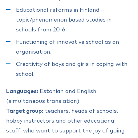
Educational reforms in Finland –
topic/phenomenon based studies in
schools from 2016.
Functioning of innovative school as an
organisation.
Creativity of boys and girls in coping with
school.
Languages:
Estonian and English
(simultaneous translation)
Target group:
teachers, heads of schools,
hobby instructors and other educational
staff, who want to support the joy of going