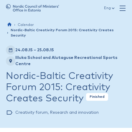
Skip to content
Eng
Calendar
Nordic-Baltic Creativity Forum 2015: Creativity Creates
Security
24.08.15 – 25.08.15
Illuka School and Alutaguse Recreational Sports
Centre
Nordic-Baltic Creativity
Forum 2015: Creativity
Creates Security
Finished
Creativity forum
,
Research and innovation